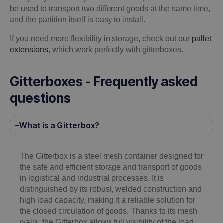
be used to transport two different goods at the same time,
and the partition itself is easy to install.
If you need more flexibility in storage, check out our
pallet
extensions
, which work perfectly with gitterboxes.
Gitterboxes - Frequently asked
questions
What is a Gitterbox?
The Gitterbox is a steel mesh container designed for
the safe and efficient storage and transport of goods
in logistical and industrial processes. It is
distinguished by its robust, welded construction and
high load capacity, making it a reliable solution for
the closed circulation of goods. Thanks to its mesh
walls, the Gitterbox allows full visibility of the load