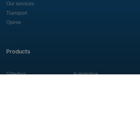
Our services
Transport
Opinie
Products
Gitterbox
Automotive
Pallet collars
For agriculture
Custom containers
Construction
Special containers
Warehouse
All products
Transport