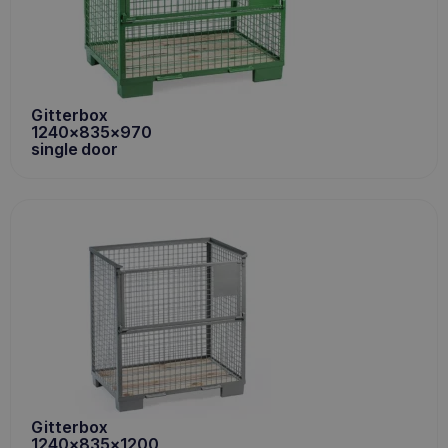
Gitterbox
1240x835x970
single door
Gitterbox
1240x835x1200