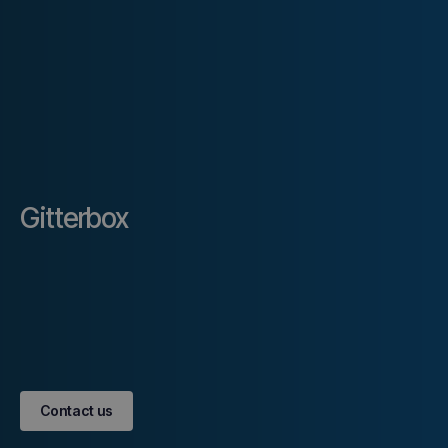
Gitterbox
Contact us