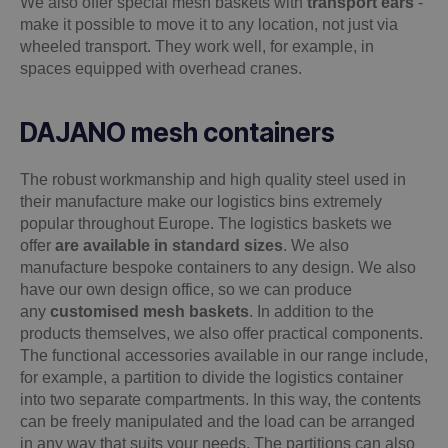
We also offer special mesh baskets with
transport ears
-
make it possible to move it to any location, not just via
wheeled transport. They work well, for example, in
spaces equipped with overhead cranes.
DAJANO mesh containers
The robust workmanship and high quality steel used in
their manufacture make our logistics bins extremely
popular throughout Europe. The logistics baskets we
offer
are available in standard sizes
. We also
manufacture bespoke containers to any design. We also
have our own design office, so we can produce
any
customised mesh baskets
. In addition to the
products themselves, we also offer practical components.
The functional accessories available in our range include,
for example, a partition to divide the logistics container
into two separate compartments. In this way, the contents
can be freely manipulated and the load can be arranged
in any way that suits your needs. The partitions can also