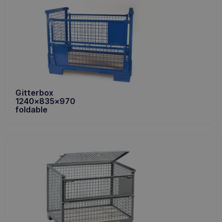
Gitterbox
1240x835x970
foldable