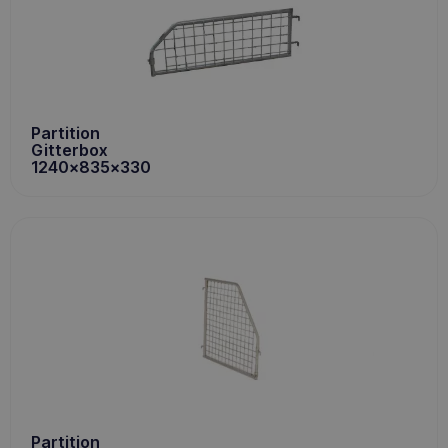
Partition
Gitterbox
1240x835x330
Partition