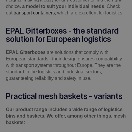
choice.
a model to suit your individual needs
.
Check
out
transport containers
, which are excellent for logistics.
EPAL Gitterboxes - the standard
solution for European logistics
EPAL Gitterboxes
are solutions that comply with
European standards - their design ensures compatibility
with transport systems throughout Europe. They are the
standard in the logistics and industrial sectors,
guaranteeing reliability and safety in use.
Practical mesh baskets - variants
Our product range includes a wide range of logistics
bins and baskets. We offer, among other things, mesh
baskets: