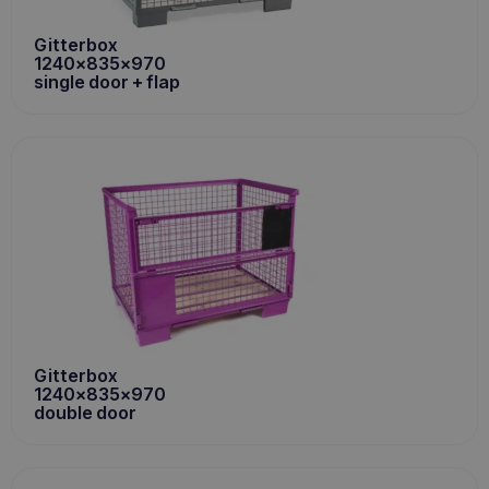
Gitterbox
1240x835x970
single door + flap
Gitterbox
1240x835x970
double door