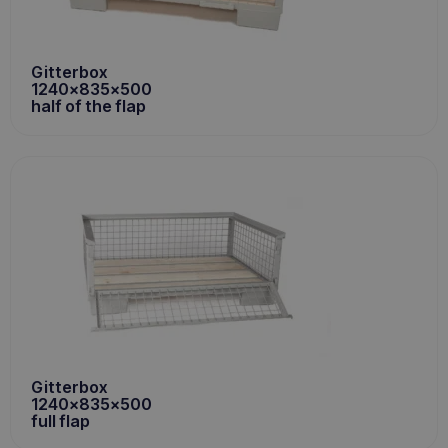
Gitterbox
1240x835x500
half of the flap
Gitterbox
1240x835x500
full flap