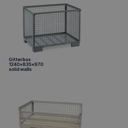
Gitterbox
1240x835x970
solid walls