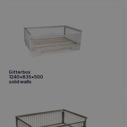
Gitterbox
1240x835x500
solid walls