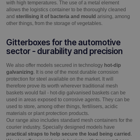
with high temperatures. The use of a metal element
allows the logistics container to be thoroughly cleaned
and
sterilising it of bacteria and mould
arising, among
other things, from the storage of vegetables.
Gitterboxes for the automotive
sector - durability and precision
We also offer models secured in technology
hot-dip
galvanizing
. It is one of the most durable corrosion
protection for steel available on the market. It will
therefore prove its worth wherever traditional mesh
baskets would fail - hot-dip galvanised baskets can be
used in areas exposed to corrosive agents. They can be
used to store, among other things, fertilisers, acidic
materials or plant protection products.
Our range also includes standard mesh containers for the
courier industry. Specially designed models have
practical straps to help secure the load being carried
.