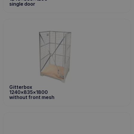
single door
Gitterbox
1240x835x1800
without front mesh