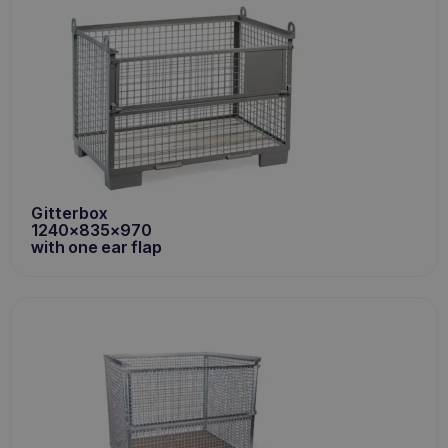
Gitterbox
1240x835x970
with one ear flap