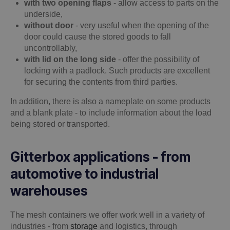
with two opening flaps
- allow access to parts on the
underside,
without door
- very useful when the opening of the
door could cause the stored goods to fall
uncontrollably,
with lid on the long side
- offer the possibility of
locking with a padlock. Such products are excellent
for securing the contents from third parties.
In addition, there is also a nameplate on some products
and a blank plate - to include information about the load
being stored or transported.
Gitterbox applications - from
automotive to industrial
warehouses
The mesh containers we offer work well in a variety of
industries - from
storage
and logistics, through