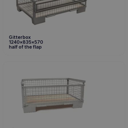
Gitterbox
1240x835x570
half of the flap