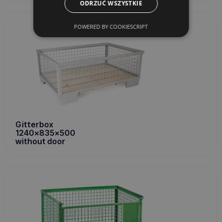
ODRZUĆ WSZYSTKIE
POWERED BY COOKIESCRIPT
Gitterbox
1240x835x500
without door