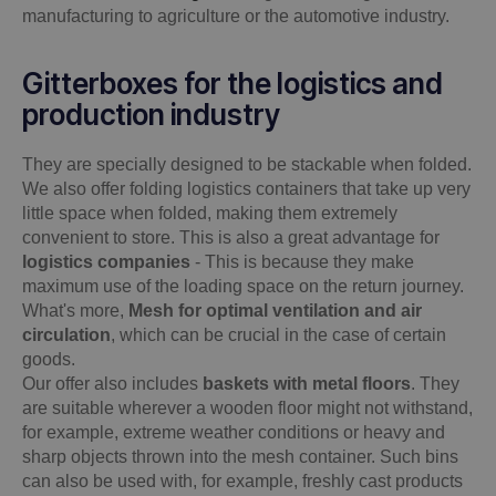
manufacturing to agriculture or the automotive industry.
Gitterboxes for the logistics and
production industry
They are specially designed to be stackable when folded.
We also offer folding logistics containers that take up very
little space when folded, making them extremely
convenient to store. This is also a great advantage for
logistics companies
- This is because they make
maximum use of the loading space on the return journey.
What's more,
Mesh for optimal ventilation and air
circulation
, which can be crucial in the case of certain
goods.
Our offer also includes
baskets with metal floors
. They
are suitable wherever a wooden floor might not withstand,
for example, extreme weather conditions or heavy and
sharp objects thrown into the mesh container. Such bins
can also be used with, for example, freshly cast products