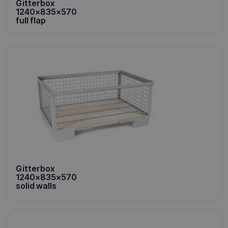
Gitterbox
1240x835x570
full flap
Gitterbox
1240x835x570
solid walls