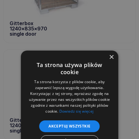
Gitterbox
1240x835x970
single door
×
Ta strona używa plików
cookie
Ta strona korzysta z plików cookie, aby
zapewnić lepszą wygodę użytkowania.
Korzystając z tej strony, wyrażasz zgodę na
używanie przez nas wszystkich plików cookie
zgodnie z warunkami naszej polityki plików
cookie.
Dowiedz się więcej
Gitterbox
1240x835x970
AKCEPTUJ WSZYSTKIE
single door