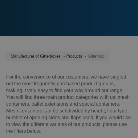
Manufacturer of Gitterboxes
Products
Gitterbox
For the convenience of our customers, we have singled
out the most frequently purchased product groups,
making it very easy to find your way around our range.
You will find three main product categories with us: mesh
containers, pallet extensions and special containers.
Mesh containers can be subdivided by height, floor type,
number of opening sides and flaps used. If you would like
to view the different variants of our products, please use
the filters below.