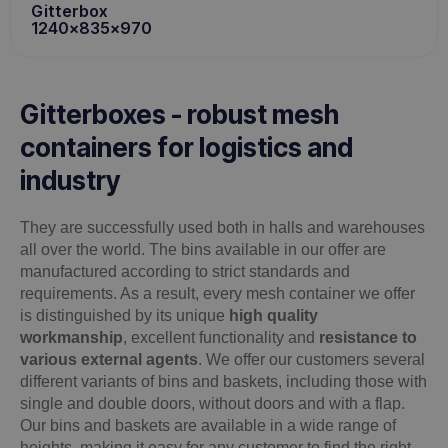
Gitterbox
1240x835x970
Gitterboxes - robust mesh
containers for logistics and
industry
They are successfully used both in halls and warehouses
all over the world. The bins available in our offer are
manufactured according to strict standards and
requirements. As a result, every mesh container we offer
is distinguished by its unique
high quality
workmanship
, excellent functionality and
resistance to
various external agents
. We offer our customers several
different variants of bins and baskets, including those with
single and double doors, without doors and with a flap.
Our bins and baskets are available in a wide range of
heights, making it easy for any customer to find the right