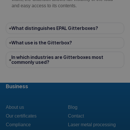
and easy access to its contents.
What distinguishes EPAL Gitterboxes?
What use is the Gitterbox?
In which industries are Gitterboxes most
commonly used?
Business
About us
Blog
Our certificates
Contact
Compliance
Laser metal processing