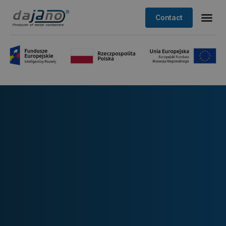
Contact