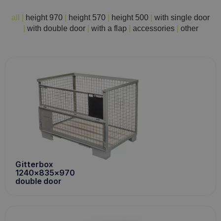
all
|
height 970
|
height 570
|
height 500
|
with single door
|
with double door
|
with a flap
|
accessories
|
other
Gitterbox
1240x835x970
double door