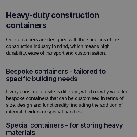
Heavy-duty construction
containers
Our containers are designed with the specifics of the
construction industry in mind, which means high
durability, ease of transport and customisation.
Bespoke containers - tailored to
specific building needs
Every construction site is different, which is why we offer
bespoke containers that can be customised in terms of
size, design and functionality, including the addition of
internal dividers or special handles.
Special containers - for storing heavy
materials