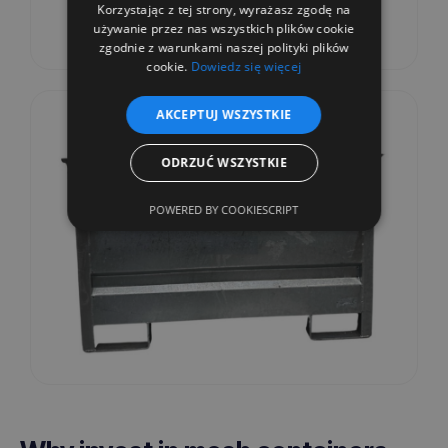
Korzystając z tej strony, wyrażasz zgodę na
używanie przez nas wszystkich plików cookie
zgodnie z warunkami naszej polityki plików
cookie.
Dowiedz się więcej
AKCEPTUJ WSZYSTKIE
ODRZUĆ WSZYSTKIE
POWERED BY COOKIESCRIPT