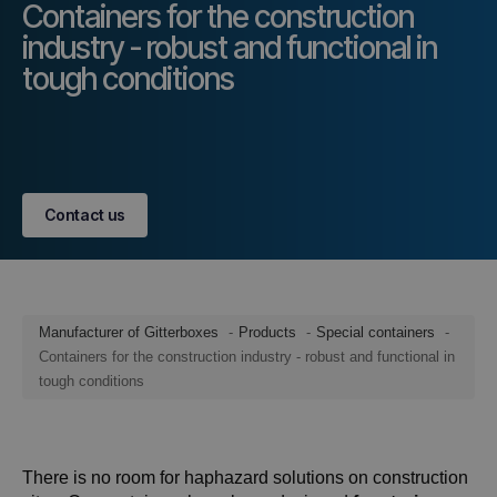
Containers for the construction
industry - robust and functional in
tough conditions
Contact us
Manufacturer of Gitterboxes
Products
Special containers
Containers for the construction industry - robust and functional in
tough conditions
There is no room for haphazard solutions on construction