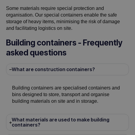
Some materials require special protection and
organisation. Our special containers enable the safe
storage of heavy items, minimising the risk of damage
and facilitating logistics on site.
Building containers - Frequently
asked questions
What are construction containers?
Building containers are specialised containers and
bins designed to store, transport and organise
building materials on site and in storage.
What materials are used to make building
containers?