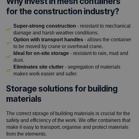
Why invest in mesh containers
for the construction industry?
Super-strong construction
- resistant to mechanical
damage and harsh weather conditions.
Option with transport handles
- allows the container
to be moved by crane or overhead crane.
Ideal for on-site storage
- resistant to rain, mud and
dust.
Eliminates site clutter
- segregation of materials
makes work easier and safer.
Storage solutions for building
materials
The correct storage of building materials is crucial for the
safety and efficiency of the work. We offer containers that
make it easy to transport, organise and protect materials
from the elements.