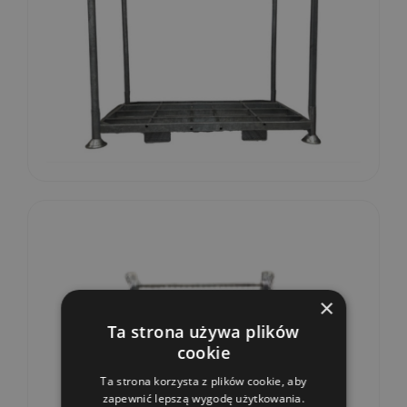
×
Ta strona używa plików
cookie
Ta strona korzysta z plików cookie, aby
zapewnić lepszą wygodę użytkowania.