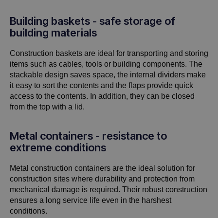
Building baskets - safe storage of
building materials
Construction baskets are ideal for transporting and storing
items such as cables, tools or building components. The
stackable design saves space, the internal dividers make
it easy to sort the contents and the flaps provide quick
access to the contents. In addition, they can be closed
from the top with a lid.
Metal containers - resistance to
extreme conditions
Metal construction containers are the ideal solution for
construction sites where durability and protection from
mechanical damage is required. Their robust construction
ensures a long service life even in the harshest
conditions.