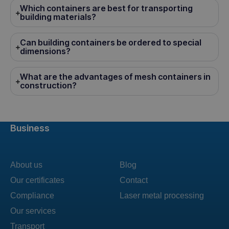
Which containers are best for transporting
building materials?
Can building containers be ordered to special
dimensions?
What are the advantages of mesh containers in
construction?
Business
About us
Blog
Our certificates
Contact
Compliance
Laser metal processing
Our services
Transport