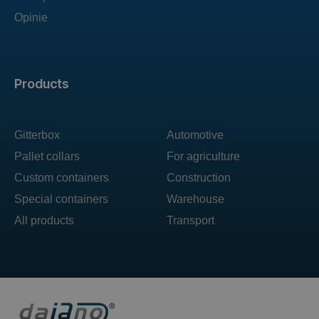
Opinie
Products
Gitterbox
Automotive
Pallet collars
For agriculture
Custom containers
Construction
Special containers
Warehouse
All products
Transport