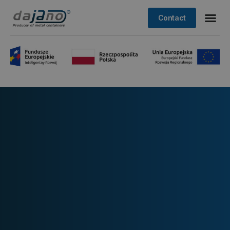
Contact