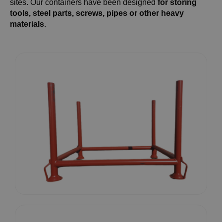
sites. Our containers have been designed
for storing
tools, steel parts, screws, pipes or other heavy
materials
.