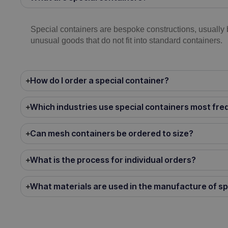
Special containers are bespoke constructions, usually 
unusual goods that do not fit into standard containers.
How do I order a special container?
Which industries use special containers most fre
Can mesh containers be ordered to size?
What is the process for individual orders?
What materials are used in the manufacture of sp