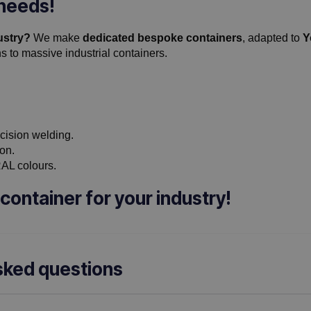
 needs!
ustry?
We make
dedicated bespoke containers
, adapted to
Y
s to massive industrial containers.
cision welding.
on.
 RAL colours.
container for your industry!
asked questions