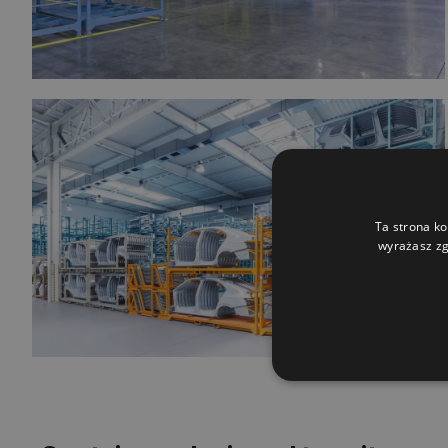
Ta strona ko
wyrażasz zg