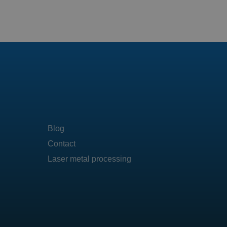
Blog
Contact
Laser metal processing