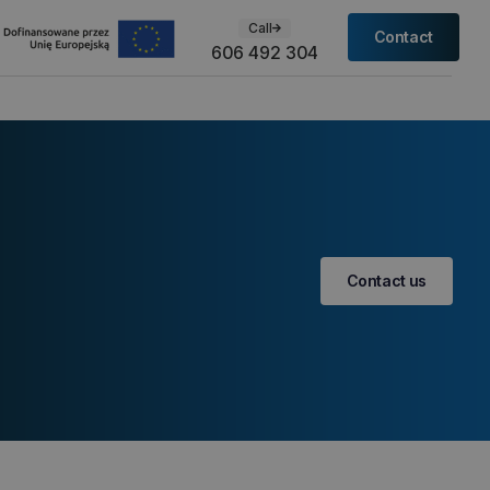
Call
Contact
606 492 304
Contact us