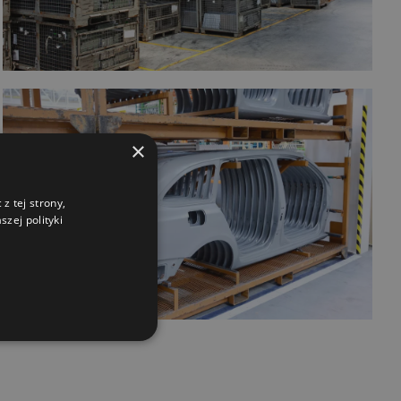
×
z tej strony,
zej polityki