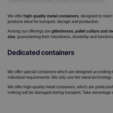
We offer
high quality metal containers
, designed to meet 
products ideal for transport, storage and production.
Among our offerings are
gitterboxes, pallet collars and 
size
, guaranteeing their robustness, durability and functiona
Dedicated containers
We offer special containers which are designed according to
individual requirements. We only use the latest technology
We offer high-quality metal containers, which are particularly
nothing will be damaged during transport. Take advantage of