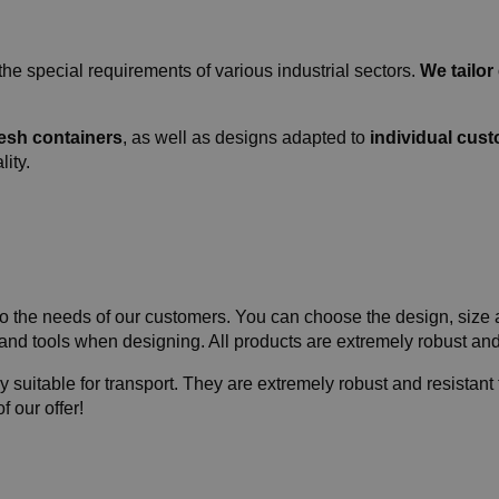
the special requirements of various industrial sectors.
We tailor
mesh containers
, as well as designs adapted to
individual cus
lity.
 the needs of our customers. You can choose the design, size an
 and tools when designing. All products are extremely robust an
 suitable for transport. They are extremely robust and resistant t
 our offer!