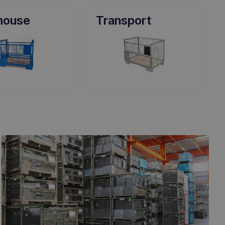
house
Transport