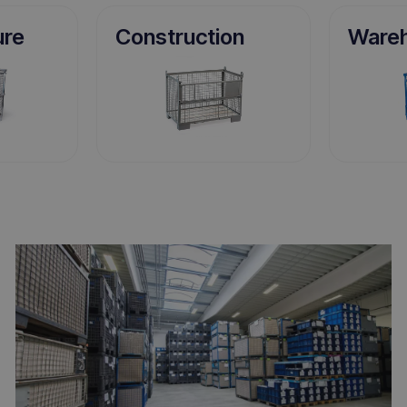
ure
Construction
Ware