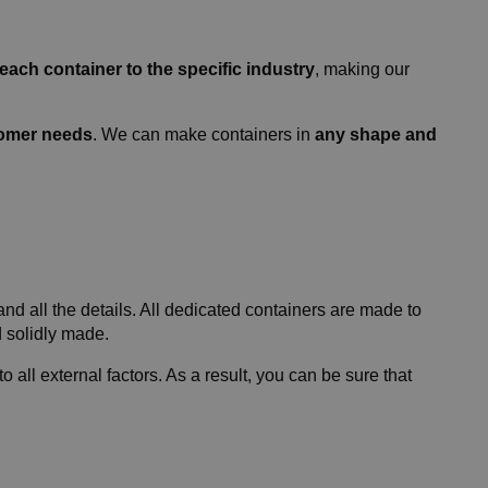
 each container to the specific industry
, making our
tomer needs
. We can make containers in
any shape and
d all the details. All dedicated containers are made to
d solidly made.
o all external factors. As a result, you can be sure that