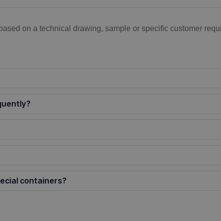
based on a technical drawing, sample or specific customer requi
quently?
ecial containers?