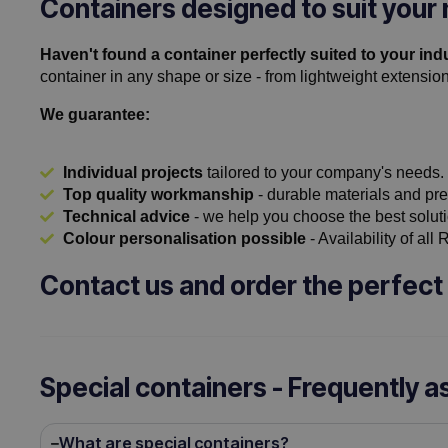
Containers designed to suit your
Haven't found a container perfectly suited to your ind
container in any shape or size - from lightweight extension
We guarantee:
Individual projects
tailored to your company's needs.
Top quality workmanship
- durable materials and pre
Technical advice
- we help you choose the best soluti
Colour personalisation possible
- Availability of all
Contact us and order the perfect 
Special containers - Frequently 
What are special containers?