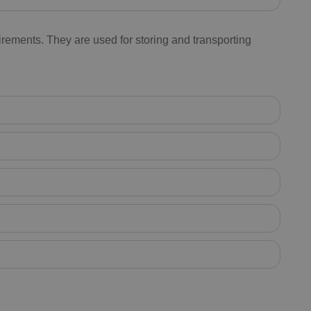
rements. They are used for storing and transporting