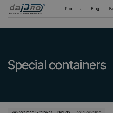
Products
Blog
B
Special containers
Manufacturer of Gitterboxes
Products
Special containers