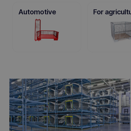
Automotive
For agricult