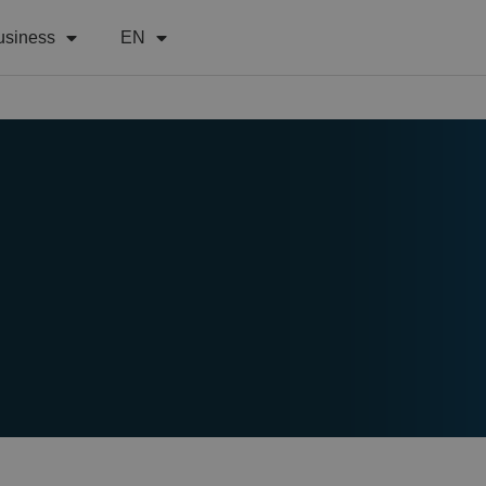
usiness
EN