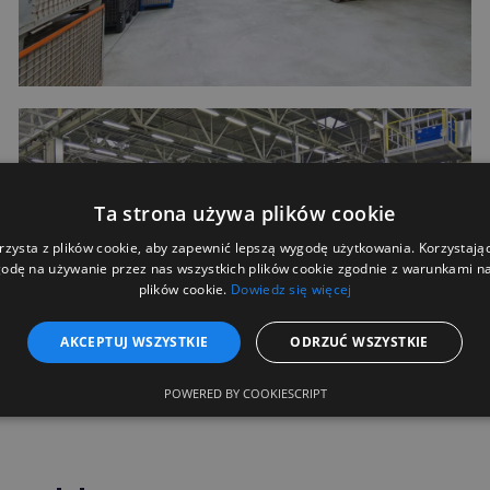
Ta strona używa plików cookie
rzysta z plików cookie, aby zapewnić lepszą wygodę użytkowania. Korzystając 
odę na używanie przez nas wszystkich plików cookie zgodnie z warunkami nas
plików cookie.
Dowiedz się więcej
AKCEPTUJ WSZYSTKIE
ODRZUĆ WSZYSTKIE
POWERED BY COOKIESCRIPT