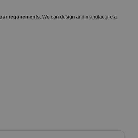
our requirements
. We can design and manufacture a