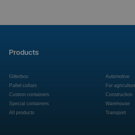
Products
Gitterbox
Automotive
Pallet collars
For agricultur
Custom containers
Construction
Special containers
Warehouse
All products
Transport