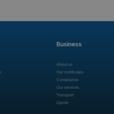
Business
About us
e
Our certificates
Compliance
Our services
Transport
Opinie