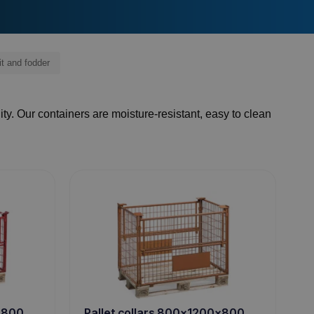
it and fodder
ity. Our containers are moisture-resistant, easy to clean
0x800
Pallet collars 800x1200x800