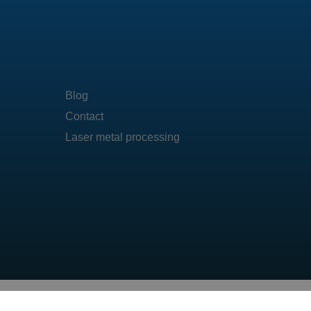
Blog
Contact
Laser metal processing