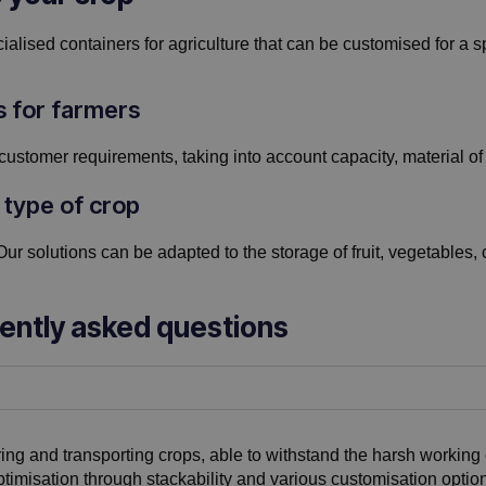
alised containers for agriculture that can be customised for a sp
s for farmers
customer requirements, taking into account capacity, material of 
 type of crop
Our solutions can be adapted to the storage of fruit, vegetables, c
uently asked questions
ring and transporting crops, able to withstand the harsh working 
timisation through stackability and various customisation option