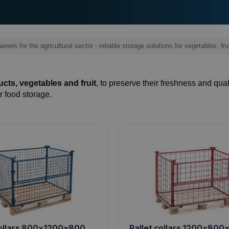
iners for the agricultural sector - reliable storage solutions for vegetables, fru
cts, vegetables and fruit
, to preserve their freshness and qual
r food storage.
collars 800x1200x800
Pallet collars 1200x80