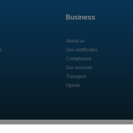
Business
About us
e
Our certificates
Compliance
Our services
Transport
Opinie
T: +48 606 492 304