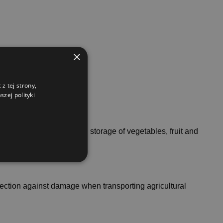
×
z tej strony,
zej polityki
cilitate the transport and storage of vegetables, fruit and
rotection against damage when transporting agricultural