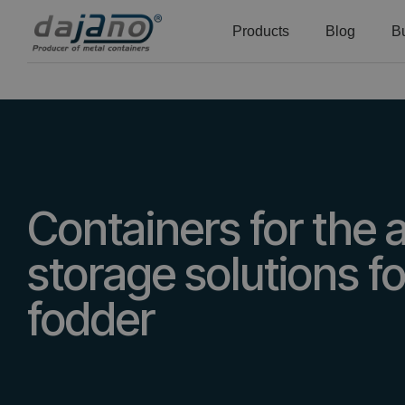
Products
Blog
B
Containers for the ag
storage solutions fo
fodder