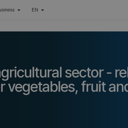
usiness
EN
ricultural sector - re
r vegetables, fruit an