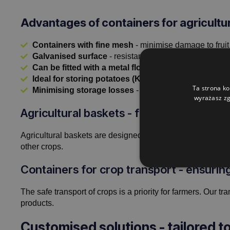
Advantages of containers for agricultu
Containers with fine mesh
- minimise damage to fruit
Galvanised surface
- resistance to rust and bacteria.
Can be fitted with a metal floor
- ensures stability and
Ideal for storing potatoes (Kartoffelkiste), carrots
Ta strona ko
Minimising storage losses
- the perfect solution for 
wyrażasz zg
Agricultural baskets - functionality in t
Agricultural baskets are designed for intensive use. Thanks
other crops.
Containers for crop transport - ensuri
The safe transport of crops is a priority for farmers. Our 
products.
Customised solutions - tailored t