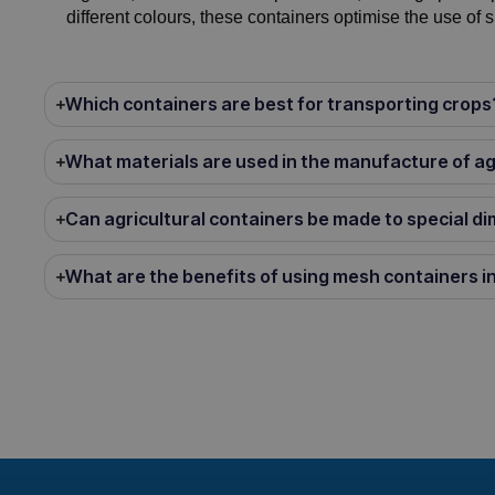
different colours, these containers optimise the use of 
Which containers are best for transporting crops
What materials are used in the manufacture of ag
Can agricultural containers be made to special d
What are the benefits of using mesh containers in