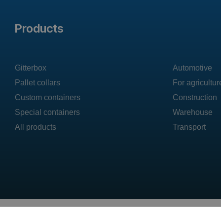
Products
Gitterbox
Automotive
Pallet collars
For agricultur
Custom containers
Construction
Special containers
Warehouse
All products
Transport
DAJANO sp. z o.o. ul.