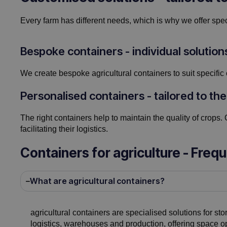
Every farm has different needs, which is why we offer speci
Bespoke containers - individual solution
We create bespoke agricultural containers to suit specific 
Personalised containers - tailored to the
The right containers help to maintain the quality of crops. 
facilitating their logistics.
Containers for agriculture - Freq
What are agricultural containers?
agricultural containers are specialised solutions for sto
logistics, warehouses and production, offering space op