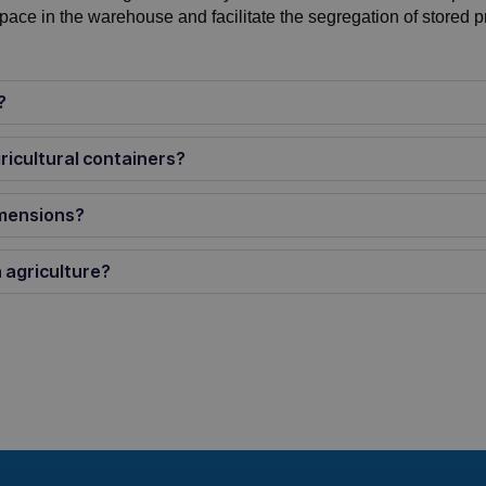
space in the warehouse and facilitate the segregation of stored p
?
ricultural containers?
imensions?
 agriculture?