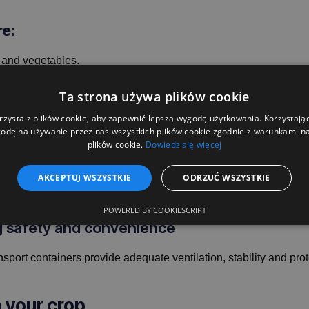
re:
 and vegetables.
 durability.
Ta strona używa plików cookie
, beetroot, onions, cabbage and cereals.
rzysta z plików cookie, aby zapewnić lepszą wygodę użytkowania. Korzystając 
manufacturers and distributors.
odę na używanie przez nas wszystkich plików cookie zgodnie z warunkami nas
plików cookie.
Dowiedz się więcej
ough farming conditions
AKCEPTUJ WSZYSTKIE
ODRZUĆ WSZYSTKIE
 to their robust construction, they are resistant to damage and fa
POWERED BY COOKIESCRIPT
ng safety and convenience
transport containers provide adequate ventilation, stability and p
o your crop