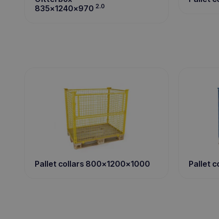
2.0
835x1240x970
Pallet 
Pallet collars 800x1200x1000