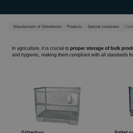
Manufacturer of Gitterboxes
Products
Special containers
Conta
In agriculture, it is crucial to
proper storage of bulk produ
and hygienic, making them compliant with all standards fo
Pallet 
Gitterbox