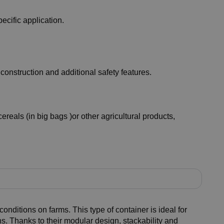
ecific application.
construction and additional safety features.
ereals (in big bags )or other agricultural products,
conditions on farms. This type of container is ideal for
s. Thanks to their modular design, stackability and