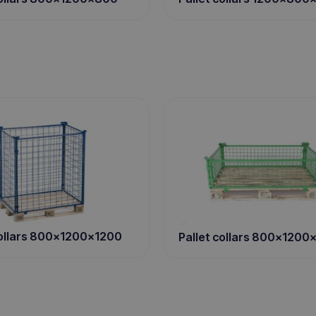
collars 800x1200x1200
Pallet collars 800x1200