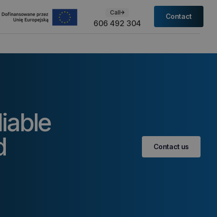
Call
Contact
606 492 304
liable
d
Contact us