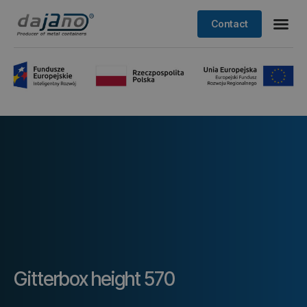
Contact
Gitterbox height 570