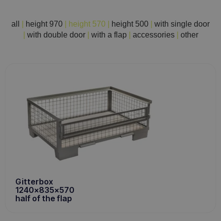
all
|
height 970
|
height 570
|
height 500
|
with single door
|
with double door
|
with a flap
|
accessories
|
other
Gitterbox
1240x835x570
half of the flap