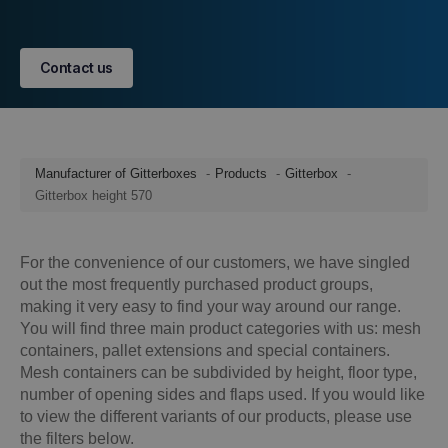
Contact us
Manufacturer of Gitterboxes
Products
Gitterbox
Gitterbox height 570
For the convenience of our customers, we have singled
out the most frequently purchased product groups,
making it very easy to find your way around our range.
You will find three main product categories with us: mesh
containers, pallet extensions and special containers.
Mesh containers can be subdivided by height, floor type,
number of opening sides and flaps used. If you would like
to view the different variants of our products, please use
the filters below.