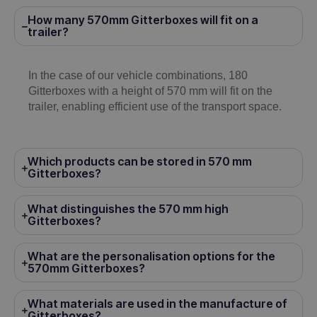
How many 570mm Gitterboxes will fit on a
trailer?
In the case of our vehicle combinations, 180
Gitterboxes with a height of 570 mm will fit on the
trailer, enabling efficient use of the transport space.
Which products can be stored in 570 mm
Gitterboxes?
What distinguishes the 570 mm high
Gitterboxes?
What are the personalisation options for the
570mm Gitterboxes?
What materials are used in the manufacture of
Gitterboxes?