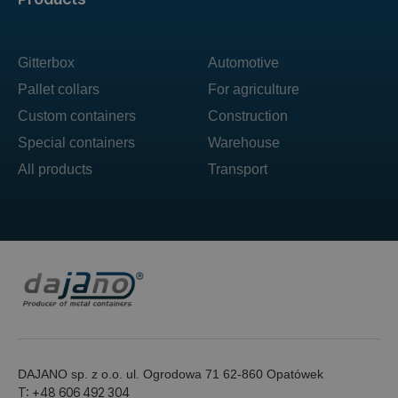
Gitterbox
Automotive
Pallet collars
For agriculture
Custom containers
Construction
Special containers
Warehouse
All products
Transport
DAJANO sp. z o.o. ul. Ogrodowa 71 62-860 Opatówek
T: +48 606 492 304