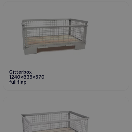
Gitterbox
1240x835x570
full flap