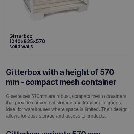
Gitterbox
1240x835x570
solid walls
Gitterbox with a height of 570
mm - compact mesh container
Gitterboxes 570mm are robust, compact mesh containers
that provide convenient storage and transport of goods.
Ideal for warehouses where space is limited. Their design
allows for easy storage and access to products.