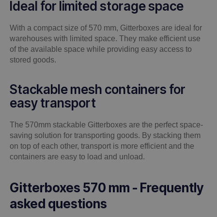
Ideal for limited storage space
With a compact size of 570 mm, Gitterboxes are ideal for
warehouses with limited space. They make efficient use
of the available space while providing easy access to
stored goods.
Stackable mesh containers for
easy transport
The 570mm stackable Gitterboxes are the perfect space-
saving solution for transporting goods. By stacking them
on top of each other, transport is more efficient and the
containers are easy to load and unload.
Gitterboxes 570 mm - Frequently
asked questions