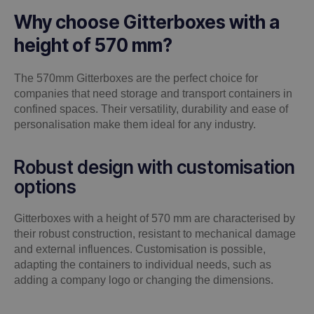
Why choose Gitterboxes with a
height of 570 mm?
The 570mm Gitterboxes are the perfect choice for
companies that need storage and transport containers in
confined spaces. Their versatility, durability and ease of
personalisation make them ideal for any industry.
Robust design with customisation
options
Gitterboxes with a height of 570 mm are characterised by
their robust construction, resistant to mechanical damage
and external influences. Customisation is possible,
adapting the containers to individual needs, such as
adding a company logo or changing the dimensions.