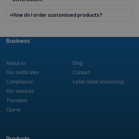
How do I order customised products?
Business
About us
Blog
Our certificates
Contact
Compliance
Laser metal processing
Our services
Transport
Opinie
Products