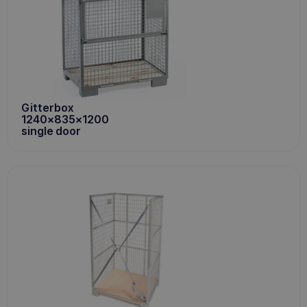
Gitterbox
1240x835x1200
single door