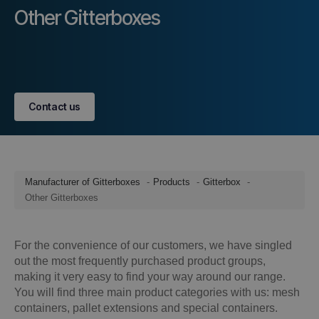
Other Gitterboxes
Contact us
Manufacturer of Gitterboxes
Products
Gitterbox
Other Gitterboxes
For the convenience of our customers, we have singled
out the most frequently purchased product groups,
making it very easy to find your way around our range.
You will find three main product categories with us: mesh
containers, pallet extensions and special containers.