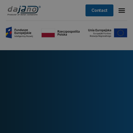
Contact