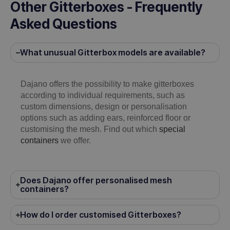
Other Gitterboxes - Frequently
Asked Questions
What unusual Gitterbox models are available?
Dajano offers the possibility to make gitterboxes
according to individual requirements, such as
custom dimensions, design or personalisation
options such as adding ears, reinforced floor or
customising the mesh. Find out which
special
containers
we offer.
Does Dajano offer personalised mesh
containers?
How do I order customised Gitterboxes?