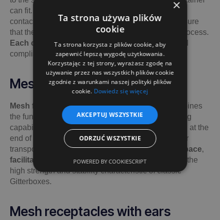
×
can fit. For unusual dimensions, we recommend
Ta strona używa plików
contacting us directly to discuss the details and ensure
cookie
that the container will be suitable for the painting process.
Each order is analysed individually
, to ensure full
Ta strona korzysta z plików cookie, aby
compliance with the requirements.
zapewnić lepszą wygodę użytkowania.
Korzystając z tej strony, wyrażasz zgodę na
używanie przez nas wszystkich plików cookie
Mesh folding bins
zgodnie z warunkami naszej polityki plików
cookie.
Dowiedz się więcej
Mesh folding bins
is the perfect solution that combines
AKCEPTUJ WSZYSTKIE
the functionality of the Epal Gitterbox with the folding
capability. This makes the container straightforward at the
end of its use and does not take up much storage or
ODRZUĆ WSZYSTKIE
transport space. It is an ideal solution that
saves space
,
facilitates storage and transport
, while providing the
POWERED BY COOKIESCRIPT
high strength and stability characteristic of classic
Gitterboxes.
Mesh receptacles with ears