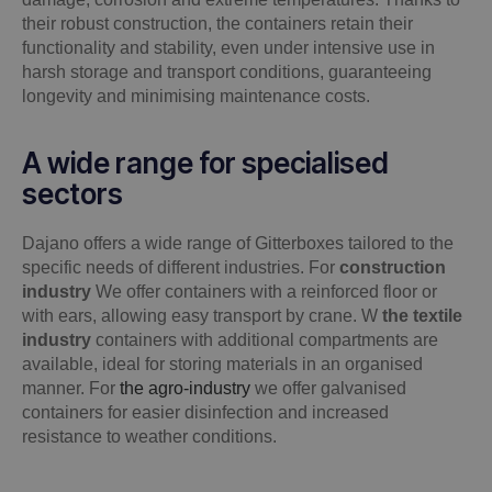
their robust construction, the containers retain their
functionality and stability, even under intensive use in
harsh storage and transport conditions, guaranteeing
longevity and minimising maintenance costs.
A wide range for specialised
sectors
Dajano offers a wide range of Gitterboxes tailored to the
specific needs of different industries. For
construction
industry
We offer containers with a reinforced floor or
with ears, allowing easy transport by crane. W
the textile
industry
containers with additional compartments are
available, ideal for storing materials in an organised
manner. For
the agro-industry
we offer galvanised
containers for easier disinfection and increased
resistance to weather conditions.