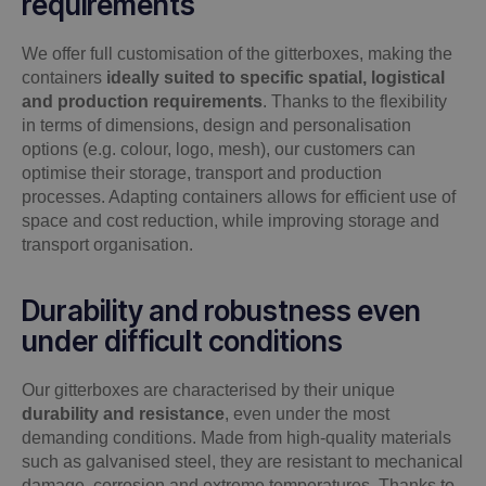
requirements
We offer full customisation of the gitterboxes, making the
containers
ideally suited to specific spatial, logistical
and production requirements
. Thanks to the flexibility
in terms of dimensions, design and personalisation
options (e.g. colour, logo, mesh), our customers can
optimise their storage, transport and production
processes. Adapting containers allows for efficient use of
space and cost reduction, while improving storage and
transport organisation.
Durability and robustness even
under difficult conditions
Our gitterboxes are characterised by their unique
durability and resistance
, even under the most
demanding conditions. Made from high-quality materials
such as galvanised steel, they are resistant to mechanical
damage, corrosion and extreme temperatures. Thanks to