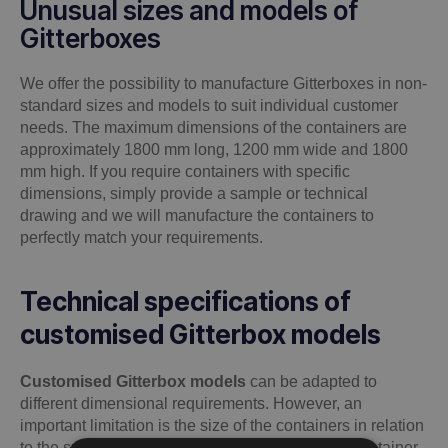
Unusual sizes and models of
Gitterboxes
We offer the possibility to manufacture Gitterboxes in non-
standard sizes and models to suit individual customer
needs. The maximum dimensions of the containers are
approximately 1800 mm long, 1200 mm wide and 1800
mm high. If you require containers with specific
dimensions, simply provide a sample or technical
drawing and we will manufacture the containers to
perfectly match your requirements.
Technical specifications of
customised Gitterbox models
Customised Gitterbox models
can be adapted to
different dimensional requirements. However, an
important limitation is the size of the containers in relation
to the space in the paint shop, where not every container