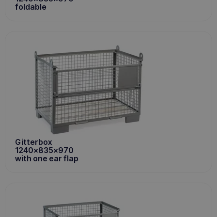
foldable
Gitterbox
1240x835x970
with one ear flap