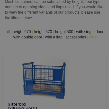
Mesh containers can be subdivided by height, floor type,
number of opening sides and flaps used. If you would like
to view the different variants of our products, please use
the filters below.
all
|
height 970
|
height 570
|
height 500
|
with single door
|
with double door
|
with a flap
|
accessories
|
other
Gitterbox
1240x835x970