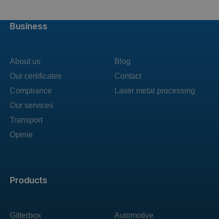
Business
About us
Blog
Our certificates
Contact
Compliance
Laser metal processing
Our services
Transport
Opinie
Products
Gitterbox
Automotive