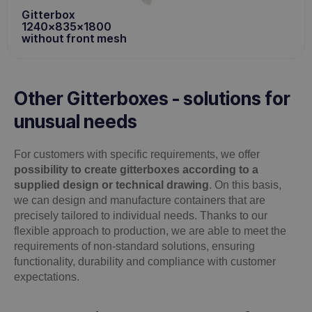
Gitterbox
1240x835x1800
without front mesh
Other Gitterboxes - solutions for
unusual needs
For customers with specific requirements, we offer
possibility to create gitterboxes according to a
supplied design or technical drawing
. On this basis,
we can design and manufacture containers that are
precisely tailored to individual needs. Thanks to our
flexible approach to production, we are able to meet the
requirements of non-standard solutions, ensuring
functionality, durability and compliance with customer
expectations.