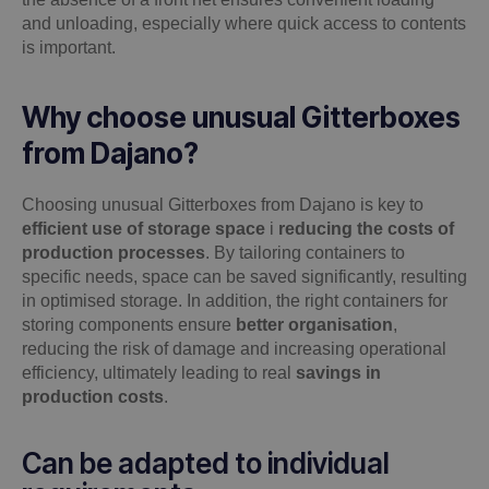
and unloading, especially where quick access to contents
is important.
Why choose unusual Gitterboxes
from Dajano?
Choosing unusual Gitterboxes from Dajano is key to
efficient use of storage space
i
reducing the costs of
production processes
. By tailoring containers to
specific needs, space can be saved significantly, resulting
in optimised storage. In addition, the right containers for
storing components ensure
better organisation
,
reducing the risk of damage and increasing operational
efficiency, ultimately leading to real
savings in
production costs
.
Can be adapted to individual