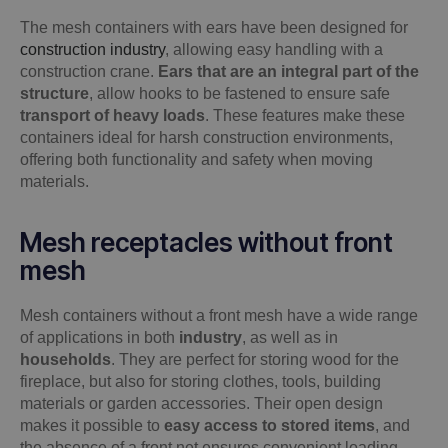
The mesh containers with ears have been designed for
construction industry
, allowing easy handling with a
construction crane.
Ears that are an integral part of the
structure
, allow hooks to be fastened to ensure safe
transport of heavy loads
. These features make these
containers ideal for harsh construction environments,
offering both functionality and safety when moving
materials.
Mesh receptacles without front
mesh
Mesh containers without a front mesh have a wide range
of applications in both
industry
, as well as in
households
. They are perfect for storing wood for the
fireplace, but also for storing clothes, tools, building
materials or garden accessories. Their open design
makes it possible to
easy access to stored items
, and
the absence of a front net ensures convenient loading