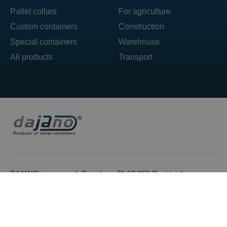
Pallet collars
For agriculture
Custom containers
Construction
Special containers
Warehouse
All products
Transport
DAJANO sp. z o.o. ul. Ogrodowa 71 62-860 Opatówek
T: +48 606 492 304
E: box@dajano.pl