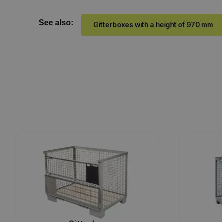
See also:
Gitterboxes with a height of 970 mm