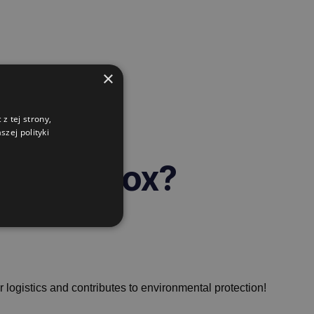
×
z tej strony,
zej polityki
g gitterbox?
r logistics and contributes to environmental protection!