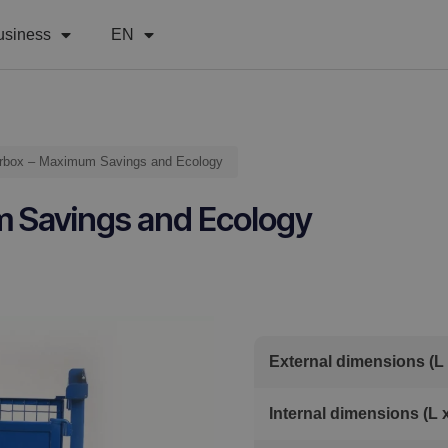
usiness
EN
terbox – Maximum Savings and Ecology
m Savings and Ecology
External dimensions (L 
Internal dimensions (L 