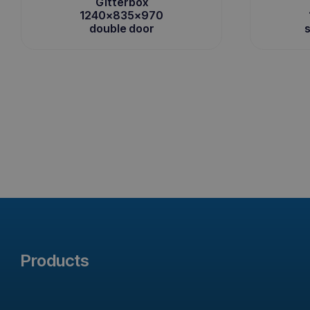
Gitterbox
1240x835x970
double door
s
Products