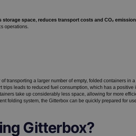
s storage space, reduces transport costs and CO₂ emission
cs operations.
y of transporting a larger number of empty, folded containers in a
rt trips leads to reduced fuel consumption, which has a positive
tainers take up considerably less space, allowing for more eff
gent folding system, the Gitterbox can be quickly prepared for use
ing Gitterbox?