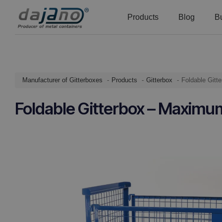
Products
Blog
B
Manufacturer of Gitterboxes
Products
Gitterbox
Foldable Git
Foldable Gitterbox – Maximu