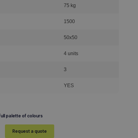
75 kg
1500
50x50
4 units
3
YES
ull palette of colours
Request a quote