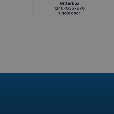
Gitterbox
0
1240x835x970
single door