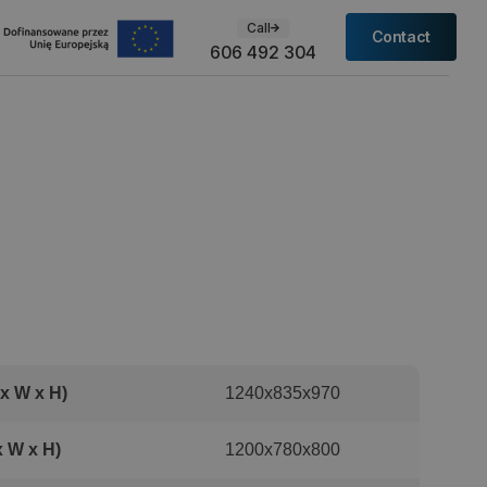
Call
Contact
606 492 304
x W x H)
1240x835x970
x W x H)
1200x780x800