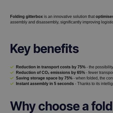
Folding gitterbox
is an innovative solution that
optimise
assembly and disassembly, significantly improving logisti
Key benefits
Reduction in transport costs by 75%
- the possibilit
Reduction of CO₂ emissions by 65%
- fewer transpo
Saving storage space by 75%
- when folded, the con
Instant assembly in 5 seconds
- Thanks to its intelli
Why choose a fold