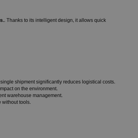
s.
. Thanks to its intelligent design, it allows quick
 single shipment significantly reduces logistical costs.
 impact on the environment.
icient warehouse management.
 without tools.