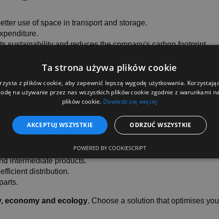
tter use of space in transport and storage.
xpenditure.
 sustainability and reduces the company's carbon footprint.
orking with Gitterboxes convenient and efficient.
Ta strona używa plików cookie
rzysta z plików cookie, aby zapewnić lepszą wygodę użytkowania. Korzystając 
odę na używanie przez nas wszystkich plików cookie zgodnie z warunkami nas
plików cookie.
Dowiedz się więcej
es to choose a foldin
AKCEPTUJ WSZYSTKIE
ODRZUĆ WSZYSTKIE
POWERED BY COOKIESCRIPT
and intermediate products.
ficient distribution.
parts.
cy, economy and ecology
. Choose a solution that optimises you