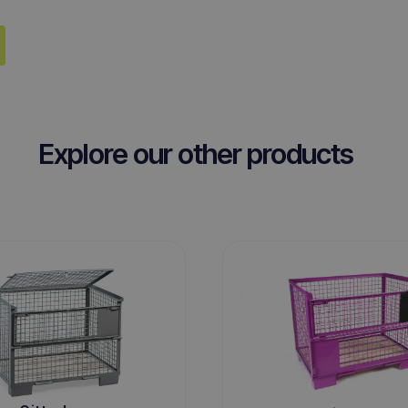
Explore our other products