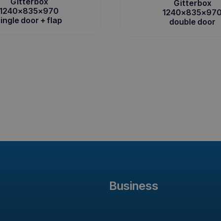
Gitterbox
Gitterbox
1240x835x970
1240x835x97
ingle door + flap
double door
Business