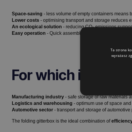
Space-saving
- less volume of empty containers means be
Lower costs
- optimising transport and storage reduces e
An ecological solution
- reducing CO₂ emissions supports
Easy operation
- Quick assembly and disassembly make w
Ta strona ko
wyrażasz zg
For which industri
Manufacturing industry
- safe storage of raw materials 
Logistics and warehousing
- optimum use of space and ef
Automotive sector
- transport and storage of automotive 
The folding gitterbox is the ideal combination of
efficien