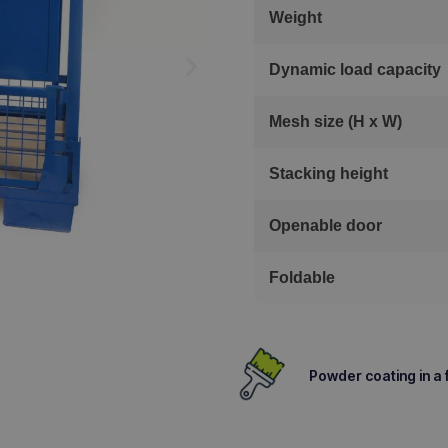
Weight
Dynamic load capacity
Mesh size (H x W)
Stacking height
Openable door
Foldable
Powder coating in a f