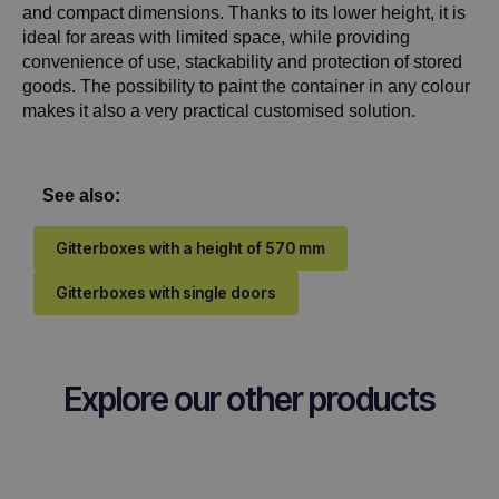
and compact dimensions. Thanks to its lower height, it is
ideal for areas with limited space, while providing
convenience of use, stackability and protection of stored
goods. The possibility to paint the container in any colour
makes it also a very practical customised solution.
See also:
Gitterboxes with a height of 570 mm
Gitterboxes with single doors
Explore our other products