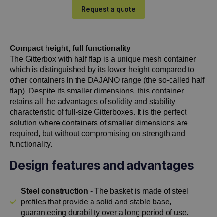
Request a quote
Compact height, full functionality
The Gitterbox with half flap is a unique mesh container
which is distinguished by its lower height compared to
other containers in the DAJANO range (the so-called half
flap). Despite its smaller dimensions, this container
retains all the advantages of solidity and stability
characteristic of full-size Gitterboxes. It is the perfect
solution where containers of smaller dimensions are
required, but without compromising on strength and
functionality.
Design features and advantages
Steel construction
- The basket is made of steel
profiles that provide a solid and stable base,
guaranteeing durability over a long period of use.