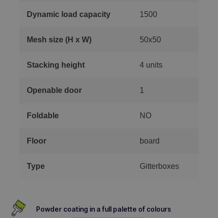
Dynamic load capacity
1500
Mesh size (H x W)
50x50
Stacking height
4 units
Openable door
1
Foldable
NO
Floor
board
Type
Gitterboxes
Powder coating in a full palette of colours