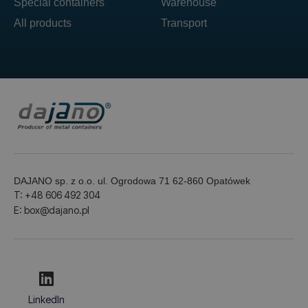
Special containers
Warehouse
All products
Transport
DAJANO sp. z o.o. ul. Ogrodowa 71 62-860 Opatówek
T: +48 606 492 304
E: box@dajano.pl
LinkedIn