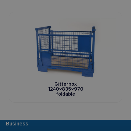
Gitterbox
1240x835x970
foldable
Business