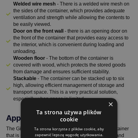
Welded wire mesh
- There is a welded wire mesh on
the sides of the container, which provides adequate
ventilation and strength while allowing the contents to
be easily viewed.
Door on the front wall
- there is an opening door on
the front of the container that provides easy access to
the interior, which is convenient during loading and
unloading.
Wooden floor
- The bottom of the container is
covered with wood, which protects the stored goods
from damage and ensures sufficient stability.
Stackable
- The container can be stacked up to six
high, allowing efficient management of storage and
transport space. This is a very practical solution,
especially when space is limited.
×
Ta strona używa plików
Application and versatility
cookie
The Gitterbox 1240x835x570 with half flap is a container
Ta strona korzysta z plików cookie, aby
zapewnić lepszą wygodę użytkowania.
that is used in various industries where a compact and