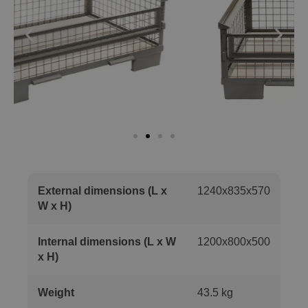
External dimensions (L x
1240x835x570
W x H)
Internal dimensions (L x W
1200x800x500
x H)
Weight
43.5 kg