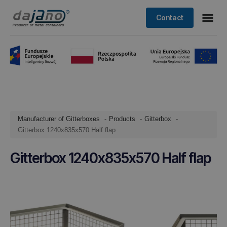
Contact
Manufacturer of Gitterboxes
Products
Gitterbox
Gitterbox 1240x835x570 Half flap
Gitterbox 1240x835x570 Half flap