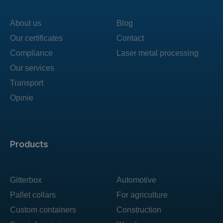
About us
Blog
Our certificates
Contact
Compliance
Laser metal processing
Our services
Transport
Opinie
Products
Gitterbox
Automotive
Pallet collars
For agriculture
Custom containers
Construction