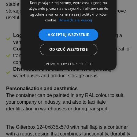
Korzystając z tej strony, wyrażasz zgodę na
stable construction is required for the transport and
używanie przez nas wszystkich plików cookie
storage of goods. Thanks to its functionality, it will prove
zgodnie z warunkami naszej polityki plików
useful in:
cookie.
Dowiedz się więcej
AKCEPTUJ WSZYSTKIE
Logistics and warehousing
- Perfect for storing a
variety of materials, parts and components.
Construction and manufacturing industry
- ideal for
ODRZUĆ WSZYSTKIE
transporting building materials and industrial
components.
POWERED BY COOKIESCRIPT
Distribution and trade
- useful for organising
warehouses and product storage areas.
Personalisation and aesthetics
The container can be painted in any RAL colour to suit
your company or industry, and also to facilitate
identification in warehouses or during transport.
The Gitterbox 1240x835x570 with half flap is a container
with a robust design that combines functionality, durability