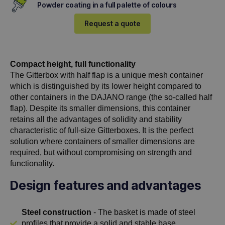
Powder coating in a full palette of colours
Request a quote
Compact height, full functionality
The Gitterbox with half flap is a unique mesh container
which is distinguished by its lower height compared to
other containers in the DAJANO range (the so-called half
flap). Despite its smaller dimensions, this container
retains all the advantages of solidity and stability
characteristic of full-size Gitterboxes. It is the perfect
solution where containers of smaller dimensions are
required, but without compromising on strength and
functionality.
Design features and advantages
Steel construction
- The basket is made of steel
profiles that provide a solid and stable base,