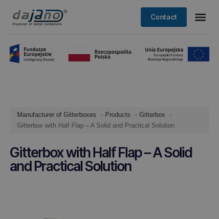
Contact
Manufacturer of Gitterboxes
Products
Gitterbox
Gitterbox with Half Flap – A Solid and Practical Solution
Gitterbox with Half Flap – A Solid
and Practical Solution