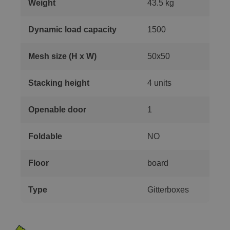
Weight
43.5 kg
Dynamic load capacity
1500
Mesh size (H x W)
50x50
Stacking height
4 units
Openable door
1
Foldable
NO
Floor
board
Type
Gitterboxes