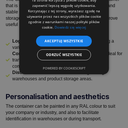
Ta strona korzysta z plików cookie, aby
that is used in various industries where a compact and
zapewnić lepszą wygodę użytkowania.
Korzystając z tej strony, wyrażasz zgodę na
stable construction is required for the transport and
używanie przez nas wszystkich plików cookie
storage of goods. Thanks to its functionality, it will prove
zgodnie z warunkami naszej polityki plików
useful in:
cookie.
Dowiedz się więcej
Logistics and warehousing
- Perfect for storing a
AKCEPTUJ WSZYSTKIE
variety of materials, parts and components.
Construction and manufacturing industry
- ideal for
ODRZUĆ WSZYSTKIE
transporting building materials and industrial
components.
POWERED BY COOKIESCRIPT
Distribution and trade
- useful for organising
warehouses and product storage areas.
Personalisation and aesthetics
The container can be painted in any RAL colour to suit
your company or industry, and also to facilitate
identification in warehouses or during transport.