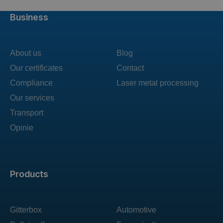
Business
About us
Blog
Our certificates
Contact
Compliance
Laser metal processing
Our services
Transport
Opinie
Products
Gitterbox
Automotive