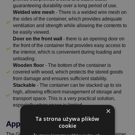
guaranteeing durability over a long period of use.
Welded wire mesh
- There is a welded wire mesh on
the sides of the container, which provides adequate
ventilation and strength while allowing the contents to
be easily viewed.
Door on the front wall
- there is an opening door on
the front of the container that provides easy access to
the interior, which is convenient during loading and
unloading.
Wooden floor
- The bottom of the container is
covered with wood, which protects the stored goods
from damage and ensures sufficient stability.
Stackable
- The container can be stacked up to six
high, allowing efficient management of storage and
transport space. This is a very practical solution,
especially when space is limited.
×
Ta strona używa plików
Application and versatility
cookie
The Gitterbox 1240x835x500 with half flap is a container