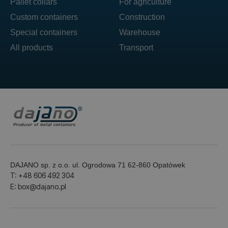
Pallet collars
For agriculture
Custom containers
Construction
Special containers
Warehouse
All products
Transport
DAJANO sp. z o.o. ul. Ogrodowa 71 62-860 Opatówek
T: +48 606 492 304
E: box@dajano.pl