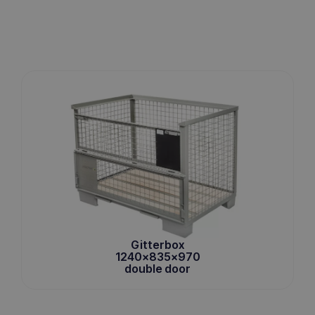
Gitterbox
1240x835x970
double door