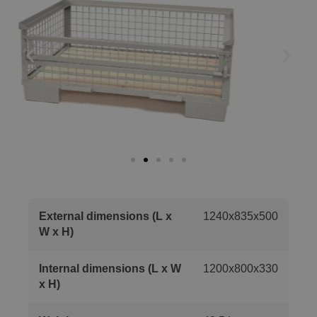
External dimensions (L x
1240x835x500
W x H)
Internal dimensions (L x W
1200x800x330
x H)