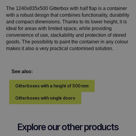
The 1240x835x500 Gitterbox with half flap is a container
with a robust design that combines functionality, durability
and compact dimensions. Thanks to its lower height, it is
ideal for areas with limited space, while providing
convenience of use, stackability and protection of stored
goods. The possibility to paint the container in any colour
makes it also a very practical customised solution.
See also:
Gitterboxes with a height of 500 mm
Gitterboxes with single doors
Explore our other products