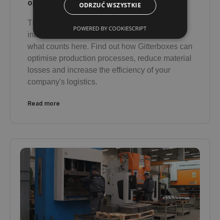
optimise production?
ODRZUĆ WSZYSTKIE
There is no room for compromise in heavy
POWERED BY COOKIESCRIPT
industry - reliability, durability and safety are
what counts here. Find out how Gitterboxes can
optimise production processes, reduce material
losses and increase the efficiency of your
company's logistics.
Read more