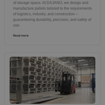
of storage space. At DAJANO, we design and
manufacture pallets tailored to the requirements
of logistics, industry, and construction –
guaranteeing durability, precision, and safety of
use.
Read more