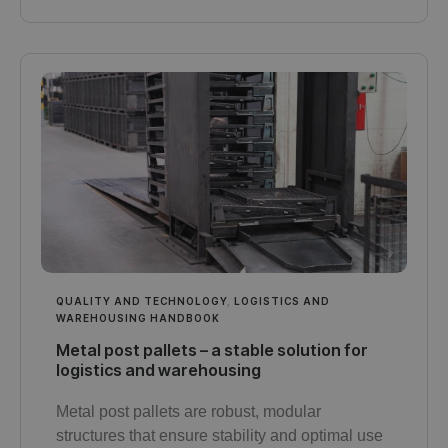
QUALITY AND TECHNOLOGY
,
LOGISTICS AND
WAREHOUSING HANDBOOK
Metal post pallets – a stable solution for
logistics and warehousing
Metal post pallets are robust, modular
structures that ensure stability and optimal use