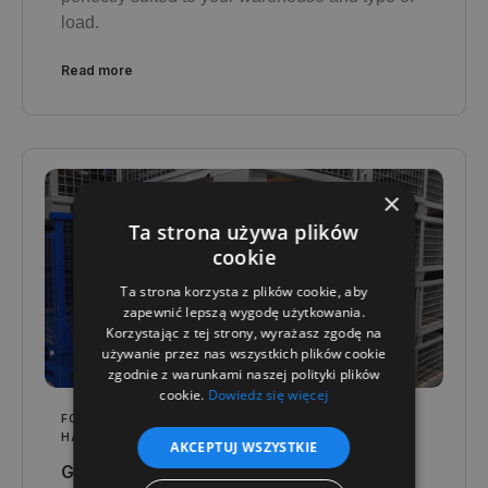
load.
Read more
×
Ta strona używa plików
cookie
Ta strona korzysta z plików cookie, aby
zapewnić lepszą wygodę użytkowania.
Korzystając z tej strony, wyrażasz zgodę na
używanie przez nas wszystkich plików cookie
zgodnie z warunkami naszej polityki plików
cookie.
Dowiedz się więcej
FOR YOUR INDUSTRY
,
LOGISTICS AND WAREHOUSING
HANDBOOK
AKCEPTUJ WSZYSTKIE
Gitterboxes in heavy industry - how to