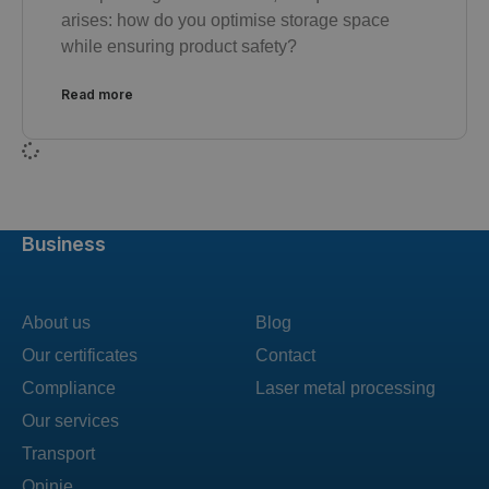
arises: how do you optimise storage space
while ensuring product safety?
Read more
Business
About us
Blog
Our certificates
Contact
Compliance
Laser metal processing
Our services
Transport
Opinie