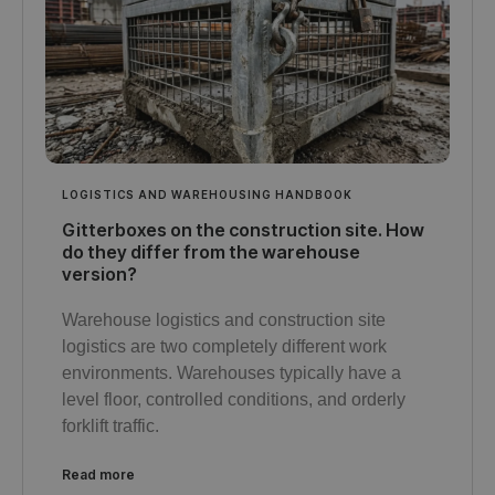
LOGISTICS AND WAREHOUSING HANDBOOK
Gitterboxes on the construction site. How
do they differ from the warehouse
version?
Warehouse logistics and construction site
logistics are two completely different work
environments. Warehouses typically have a
level floor, controlled conditions, and orderly
forklift traffic.
Read more