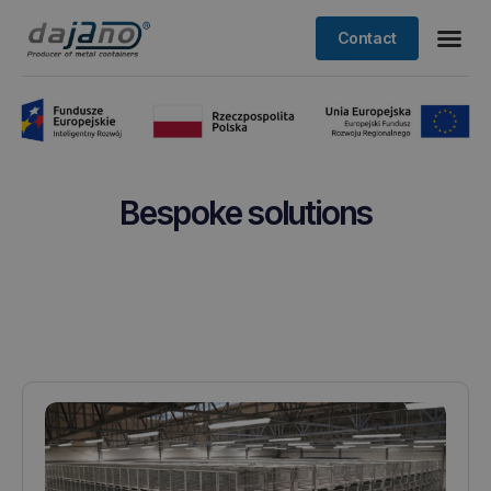
Contact
Bespoke solutions