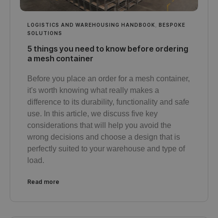
LOGISTICS AND WAREHOUSING HANDBOOK
,
BESPOKE
SOLUTIONS
5 things you need to know before ordering
a mesh container
Before you place an order for a mesh container,
it's worth knowing what really makes a
difference to its durability, functionality and safe
use. In this article, we discuss five key
considerations that will help you avoid the
wrong decisions and choose a design that is
perfectly suited to your warehouse and type of
load.
Read more