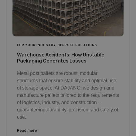
FOR YOUR INDUSTRY
,
BESPOKE SOLUTIONS
Warehouse Accidents: How Unstable
Packaging Generates Losses
Metal post pallets are robust, modular
structures that ensure stability and optimal use
of storage space. At DAJANO, we design and
manufacture pallets tailored to the requirements
of logistics, industry, and construction –
guaranteeing durability, precision, and safety of
use.
Read more