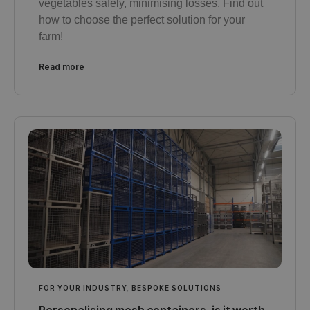
vegetables safely, minimising losses. Find out
how to choose the perfect solution for your
farm!
Read more
FOR YOUR INDUSTRY
,
BESPOKE SOLUTIONS