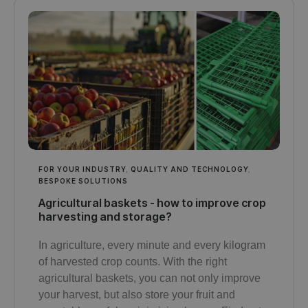
FOR YOUR INDUSTRY
,
QUALITY AND TECHNOLOGY
,
BESPOKE SOLUTIONS
Agricultural baskets - how to improve crop
harvesting and storage?
In agriculture, every minute and every kilogram
of harvested crop counts. With the right
agricultural baskets, you can not only improve
your harvest, but also store your fruit and