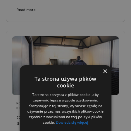
Read more
×
Ta strona używa plików
cookie
Ta strona korzysta z plików cookie, aby
zapewnić lepszą wygodę użytkowania.
FOR YOUR INDUSTRY
,
QUALITY AND TECHNOLOGY
,
Korzystając z tej strony, wyrażasz zgodę na
BESPOKE SOLUTIONS
używanie przez nas wszystkich plików cookie
zgodnie z warunkami naszej polityki plików
Customised container production - from
cookie.
Dowiedz się więcej
design to completion