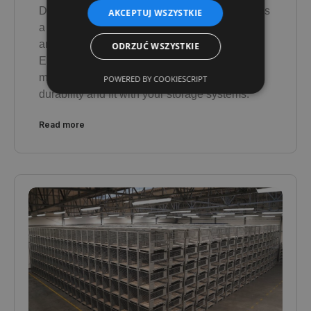
DAJANO's bespoke container manufacturing is
AKCEPTUJ WSZYSTKIE
a comprehensive process - from needs
analysis, design and manufacture to delivery.
ODRZUĆ WSZYSTKIE
Each container is created with your industry in
mind, guaranteeing the highest quality,
POWERED BY COOKIESCRIPT
durability and fit with your storage systems.
Read more