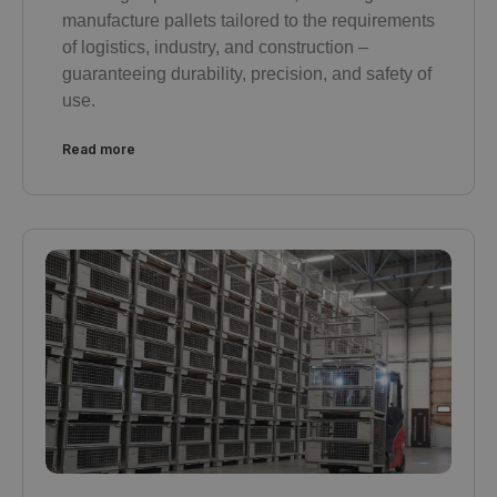
manufacture pallets tailored to the requirements
of logistics, industry, and construction –
guaranteeing durability, precision, and safety of
use.
Read more