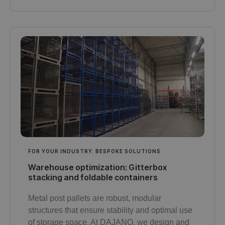
FOR YOUR INDUSTRY
,
BESPOKE SOLUTIONS
Warehouse optimization: Gitterbox
stacking and foldable containers
Metal post pallets are robust, modular
structures that ensure stability and optimal use
of storage space. At DAJANO, we design and