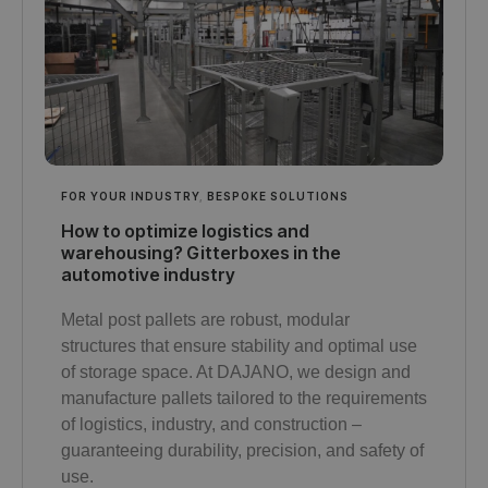
FOR YOUR INDUSTRY
,
BESPOKE SOLUTIONS
How to optimize logistics and
warehousing? Gitterboxes in the
automotive industry
Metal post pallets are robust, modular
structures that ensure stability and optimal use
of storage space. At DAJANO, we design and
manufacture pallets tailored to the requirements
of logistics, industry, and construction –
guaranteeing durability, precision, and safety of
use.