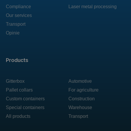
Compliance
Laser metal processing
Our services
Transport
Opinie
Products
Gitterbox
Automotive
Pallet collars
For agriculture
Custom containers
Construction
Special containers
Warehouse
All products
Transport