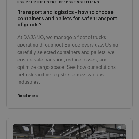
FOR YOUR INDUSTRY
,
BESPOKE SOLUTIONS
Transport and logistics – how to choose
containers and pallets for safe transport
of goods?
At DAJANO, we manage a fleet of trucks
operating throughout Europe every day. Using
carefully selected containers and pallets, we
ensure safe transport, reduce losses, and
optimize cargo space. See how our solutions
help streamline logistics across various
industries.
Read more