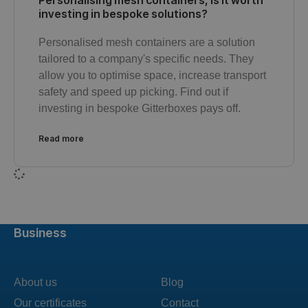
Personalising mesh containers, is it worth
investing in bespoke solutions?
Personalised mesh containers are a solution
tailored to a company's specific needs. They
allow you to optimise space, increase transport
safety and speed up picking. Find out if
investing in bespoke Gitterboxes pays off.
Read more
Business
About us
Blog
Our certificates
Contact