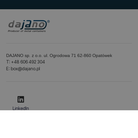
DAJANO sp. z o.o. ul. Ogrodowa 71 62-860 Opatówek
T: +48 606 492 304
E: box@dajano.pl
LinkedIn
© 2026 Dajano. All rights reserved.
Privacy Policy
Website regulations